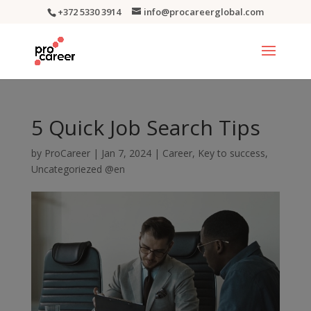
+372 5330 3914
info@procareerglobal.com
5 Quick Job Search Tips
by
ProCareer
|
Jan 7, 2024
|
Career
,
Key to success
,
Uncategoriezed @en