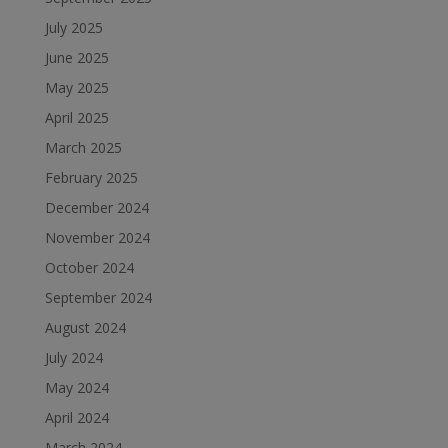
July 2025
June 2025
May 2025
April 2025
March 2025
February 2025
December 2024
November 2024
October 2024
September 2024
August 2024
July 2024
May 2024
April 2024
March 2024