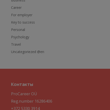
Business
Career
For employer
Key to success
Personal
Psychology
Travel
Uncategoriezed @en
Контакты
ProCareer OÜ
Reg.number 16286406
+372 5330 3914