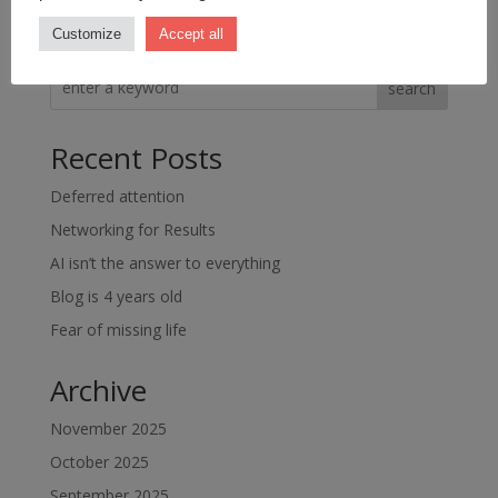
Customize
Accept all
search
Recent Posts
Deferred attention
Networking for Results
AI isn’t the answer to everything
Blog is 4 years old
Fear of missing life
Archive
November 2025
October 2025
September 2025