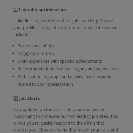
3️⃣
LinkedIn optimization
LinkedIn is a powerful tool for job searching. Ensure
your profile is complete, up-to-date, and professional.
Include:
Professional photo
Engaging summary
Work experience with specific achievements
Recommendations from colleagues and supervisors
Participation in groups and activity in discussions
related to your specialization
4️⃣ Job Alerts
Stay updated on the latest job opportunities by
subscribing to notifications from leading job sites. This
allows you to quickly respond to the offers that
interest you. Choose criteria that match your skills and