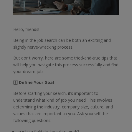
Hello, friends!
Being in the job search can be both an exciting and
slightly nerve-wracking process.
But don’t worry, here are some tried-and-true tips that
will help you navigate this process successfully and find
your dream job!
1️⃣
Define Your Goal
Before starting your search, it’s important to
understand what kind of job you need. This involves
determining the industry, company size, culture, and
values that are important to you. Ask yourself the
following questions:
In which field do I want to work?