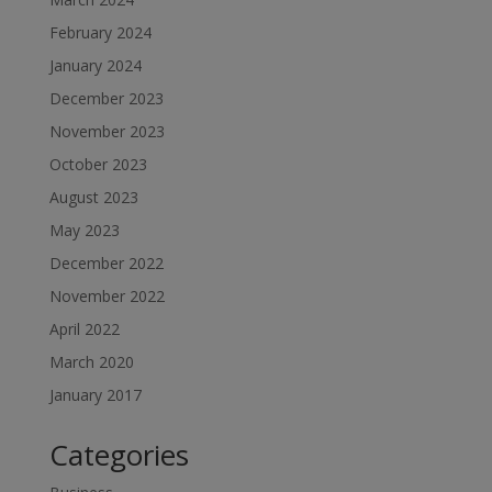
February 2024
January 2024
December 2023
November 2023
October 2023
August 2023
May 2023
December 2022
November 2022
April 2022
March 2020
January 2017
Categories