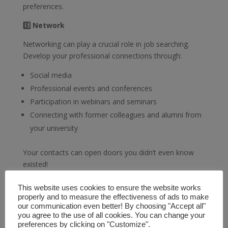
preferences.
5️⃣ Network
Networking can play a crucial role in job searching.
Develop your professional connections through:
Social media
Professional events and conferences
Participation in webinars and seminars
Connecting with former colleagues and alumni from
your university
Your contacts can open doors you didn’t even know
existed!
Remember, job searching is a marathon, not a sprint.
This website uses cookies to ensure the website works
Be patient, persistent, and seize every opportunity for
properly and to measure the effectiveness of ads to make
learning and improvement. Best of luck in finding your
our communication even better! By choosing "Accept all"
you agree to the use of all cookies. You can change your
ideal job!
preferences by clicking on "Customize".