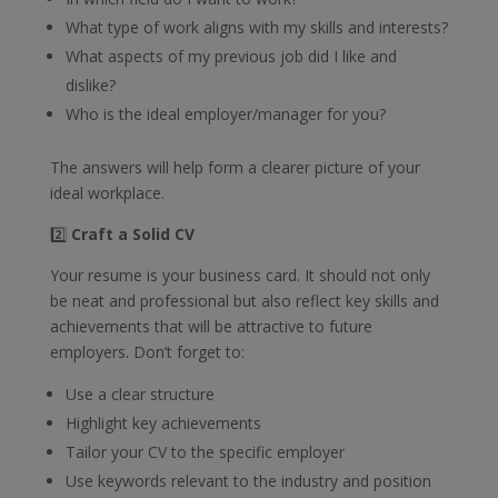
What type of work aligns with my skills and interests?
What aspects of my previous job did I like and
dislike?
Who is the ideal employer/manager for you?
The answers will help form a clearer picture of your
ideal workplace.
2️⃣
Craft a Solid CV
Your resume is your business card. It should not only
be neat and professional but also reflect key skills and
achievements that will be attractive to future
employers. Don’t forget to:
Use a clear structure
Highlight key achievements
Tailor your CV to the specific employer
Use keywords relevant to the industry and position