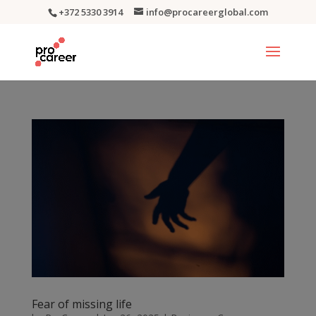
+372 5330 3914
info@procareerglobal.com
Fear of missing life