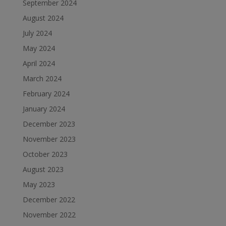
September 2024
August 2024
July 2024
May 2024
April 2024
March 2024
February 2024
January 2024
December 2023
November 2023
October 2023
August 2023
May 2023
December 2022
November 2022