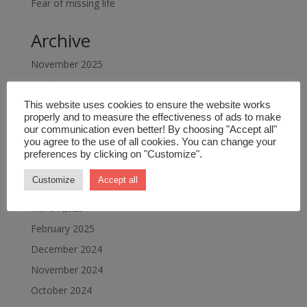
Fear of missing life
Archive
November 2025
October 2025
September 2025
This website uses cookies to ensure the website works
properly and to measure the effectiveness of ads to make
July 2025
our communication even better! By choosing "Accept all"
you agree to the use of all cookies. You can change your
June 2025
preferences by clicking on "Customize".
May 2025
Customize
Accept all
April 2025
March 2025
February 2025
December 2024
November 2024
October 2024