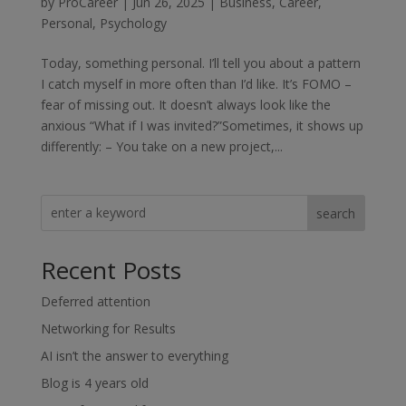
by
ProCareer
|
Jun 26, 2025
|
Business
,
Career
,
Personal
,
Psychology
Today, something personal. I’ll tell you about a pattern
I catch myself in more often than I’d like. It’s FOMO –
fear of missing out. It doesn’t always look like the
anxious “What if I was invited?”Sometimes, it shows up
differently: – You take on a new project,...
search
Recent Posts
Deferred attention
Networking for Results
AI isn’t the answer to everything
Blog is 4 years old