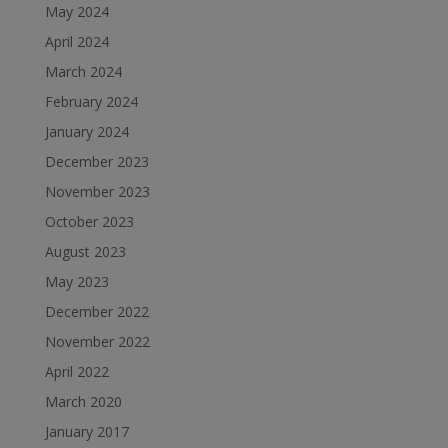
May 2024
April 2024
March 2024
February 2024
January 2024
December 2023
November 2023
October 2023
August 2023
May 2023
December 2022
November 2022
April 2022
March 2020
January 2017