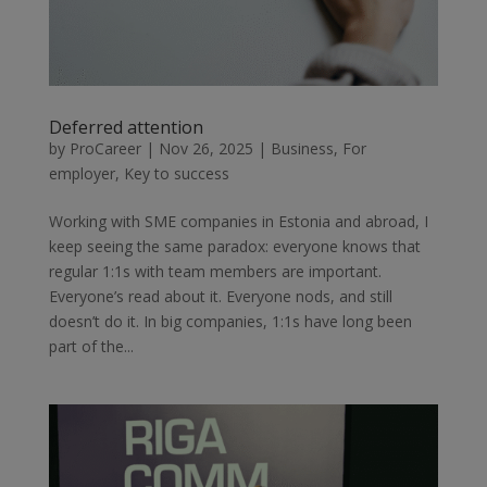
Deferred attention
by
ProCareer
|
Nov 26, 2025
|
Business
,
For
employer
,
Key to success
Working with SME companies in Estonia and abroad, I
keep seeing the same paradox: everyone knows that
regular 1:1s with team members are important.
Everyone’s read about it. Everyone nods, and still
doesn’t do it. In big companies, 1:1s have long been
part of the...