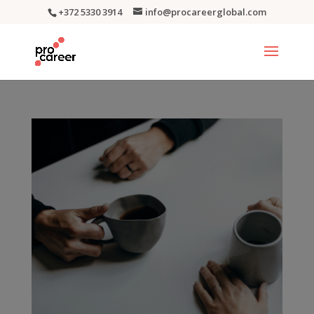
+372 5330 3914
info@procareerglobal.com