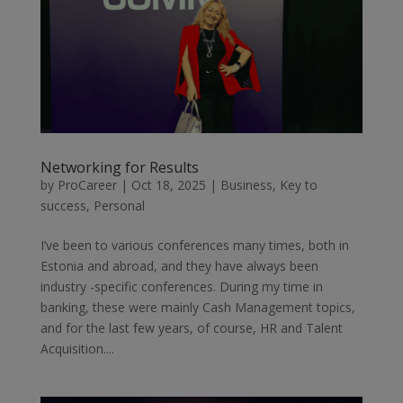
Networking for Results
by
ProCareer
|
Oct 18, 2025
|
Business
,
Key to
success
,
Personal
I’ve been to various conferences many times, both in
Estonia and abroad, and they have always been
industry -specific conferences. During my time in
banking, these were mainly Cash Management topics,
and for the last few years, of course, HR and Talent
Acquisition....