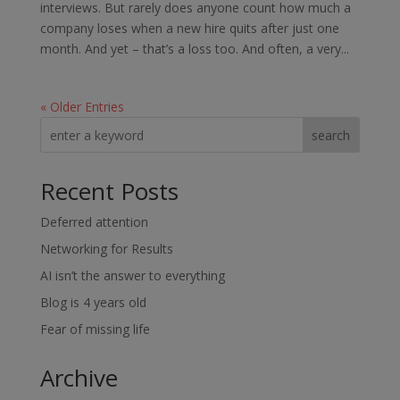
interviews. But rarely does anyone count how much a
company loses when a new hire quits after just one
month. And yet – that’s a loss too. And often, a very...
« Older Entries
search
Recent Posts
Deferred attention
Networking for Results
AI isn’t the answer to everything
Blog is 4 years old
Fear of missing life
Archive