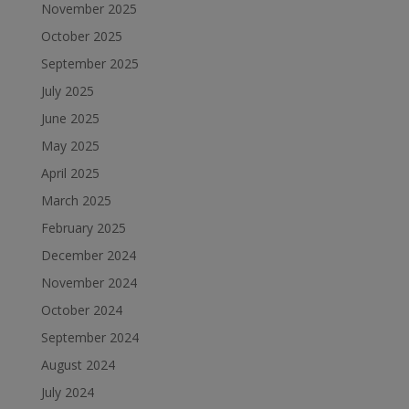
November 2025
October 2025
September 2025
July 2025
June 2025
May 2025
April 2025
March 2025
February 2025
December 2024
November 2024
October 2024
September 2024
August 2024
July 2024