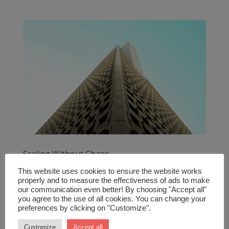
Scaling Without Chaos
by
ProCareer
|
May 10, 2025
|
Business
,
For employer
This website uses cookies to ensure the website works
properly and to measure the effectiveness of ads to make
At some point, company growth becomes dangerous.
our communication even better! By choosing "Accept all"
Not because growth itself is bad – but because the
you agree to the use of all cookies. You can change your
preferences by clicking on "Customize".
systems don’t catch up. The revenue is going up. The
team is expanding. The product is gaining traction.
Customize
Accept all