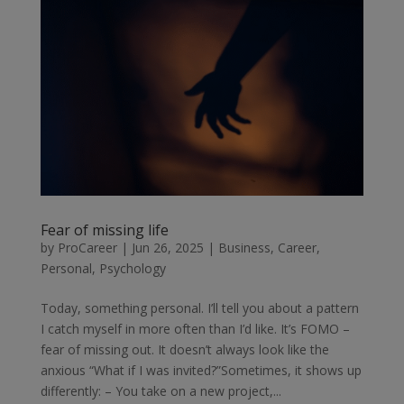
Fear of missing life
by
ProCareer
|
Jun 26, 2025
|
Business
,
Career
,
Personal
,
Psychology
Today, something personal. I’ll tell you about a pattern
I catch myself in more often than I’d like. It’s FOMO –
fear of missing out. It doesn’t always look like the
anxious “What if I was invited?”Sometimes, it shows up
differently: – You take on a new project,...