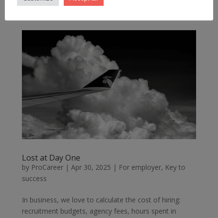
From the outside, it looks like a company on the rise....
Lost at Day One
by
ProCareer
|
Apr 30, 2025
|
For employer
,
Key to
success
In business, we love to calculate the cost of hiring:
recruitment budgets, agency fees, hours spent in