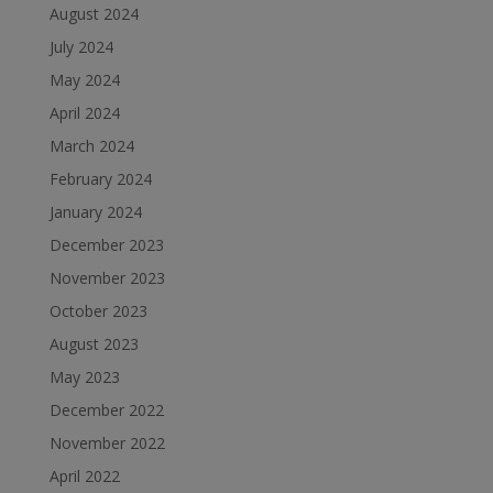
August 2024
July 2024
May 2024
April 2024
March 2024
February 2024
January 2024
December 2023
November 2023
October 2023
August 2023
May 2023
December 2022
November 2022
April 2022