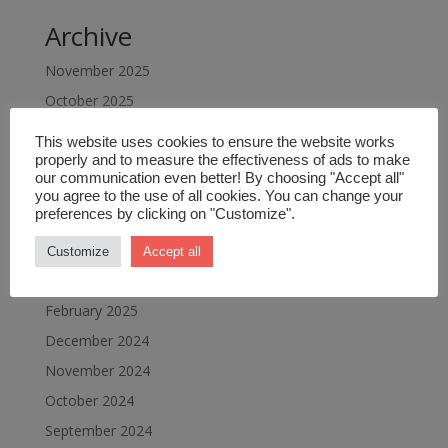
Archive
November 2025
October 2025
September 2025
This website uses cookies to ensure the website works
July 2025
properly and to measure the effectiveness of ads to make
our communication even better! By choosing "Accept all"
June 2025
you agree to the use of all cookies. You can change your
preferences by clicking on "Customize".
May 2025
April 2025
Customize
Accept all
March 2025
February 2025
December 2024
November 2024
October 2024
September 2024