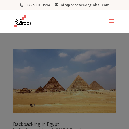
+372 5330 3914
info@procareerglobal.com
Backpacking in Egypt