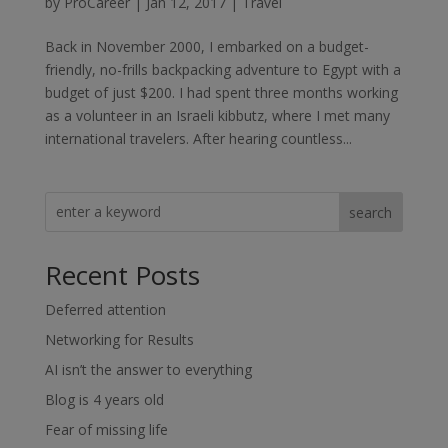
by
ProCareer
|
Jan 12, 2017
|
Travel
Back in November 2000, I embarked on a budget-
friendly, no-frills backpacking adventure to Egypt with a
budget of just $200. I had spent three months working
as a volunteer in an Israeli kibbutz, where I met many
international travelers. After hearing countless...
search
Recent Posts
Deferred attention
Networking for Results
AI isn’t the answer to everything
Blog is 4 years old
Fear of missing life