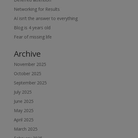
Networking for Results
AI isn’t the answer to everything
Blog is 4 years old
Fear of missing life
Archive
November 2025
October 2025
September 2025
July 2025
June 2025
May 2025
April 2025
March 2025