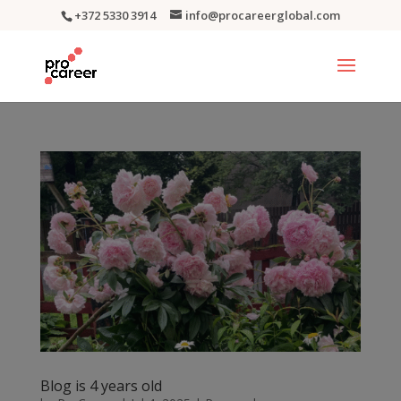
+372 5330 3914
info@procareerglobal.com
Blog is 4 years old