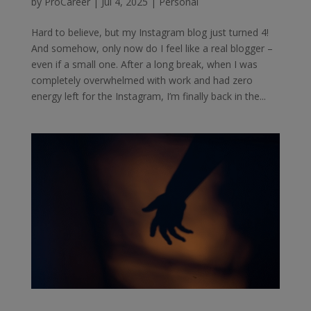
by
ProCareer
|
Jul 4, 2025
|
Personal
Hard to believe, but my Instagram blog just turned 4!
And somehow, only now do I feel like a real blogger –
even if a small one. After a long break, when I was
completely overwhelmed with work and had zero
energy left for the Instagram, I’m finally back in the...